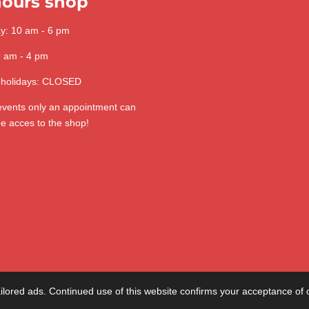
ours shop
ay: 10 am - 6 pm
9 am - 4 pm
 holidays: CLOSED
 events only an appointment can
be acces to the shop!
lored ads. Continued use of this website confirms your acceptance of 