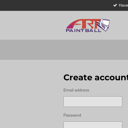
Have
Skip
to
main
content
Create accoun
Email address
Password