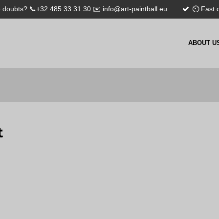
 doubts? 📞+32 485 33 31 30 ✉️ info@art-paintball.eu
⏲ Fast d
ABOUT U
t