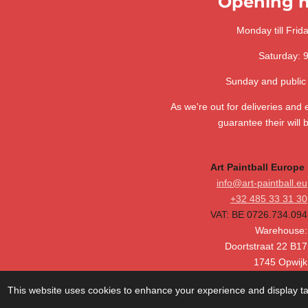
Opening h
s
s
s
s
n
3
g
.
Monday till Frid
6
Saturday: 
4
1
Sunday and public
0
2
As we're out for deliveries and
5
guarantee their will 
6
4
Art Paintball Europe
1
info@art-paintball.eu
0
+32 485 33 31 30
2
VAT: BE 0726.734.094
5
Warehouse:
6
Doortstraat 22 B17
s
1745 Opwijk
t
Belgium
a
This website uses cookies to enhance your experience and display tai
r