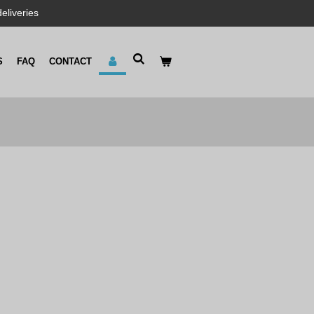
eliveries
S
FAQ
CONTACT