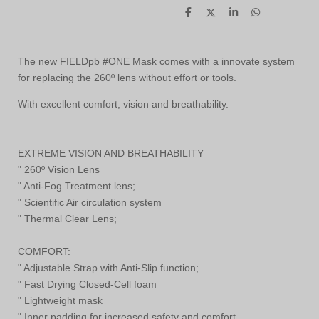
S
S
S
S
h
h
h
h
a
a
a
a
r
r
r
r
e
e
e
e
The new FIELDpb #ONE Mask comes with a innovate system
for replacing the 260º lens without effort or tools.
With excellent comfort, vision and breathability.
EXTREME VISION AND BREATHABILITY
" 260º Vision Lens
" Anti-Fog Treatment lens;
" Scientific Air circulation system
" Thermal Clear Lens;
COMFORT:
" Adjustable Strap with Anti-Slip function;
" Fast Drying Closed-Cell foam
" Lightweight mask
" Inner padding for increased safety and comfort