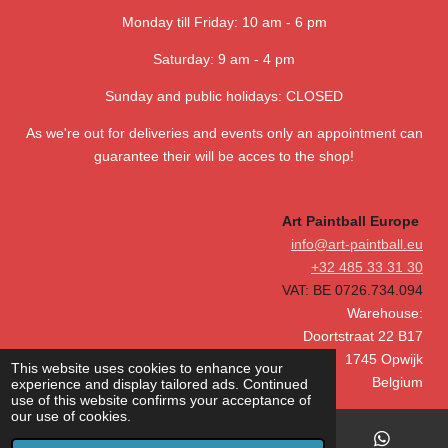
s
s
s
s
3
g
Monday till Friday: 10 am - 6 pm
.
6
Saturday: 9 am - 4 pm
4
1
Sunday and public holidays: CLOSED
0
As we're out for deliveries and events only an appointment can
2
guarantee their will be acces to the shop!
5
6
4
Art Paintball Europe
1
info@art-paintball.eu
0
+32 485 33 31 30
2
VAT: BE 0726.734.094
5
Warehouse:
6
Doortstraat 22 B17
s
1745 Opwijk
This website uses cookies to enhance your
t
Belgium
experience and display tailored ads. Continued
a
use of this website confirms your acceptance of
our use of cookies.
r
s