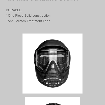
DURABLE:
" One Piece Solid construction
" Anti-Scratch Treatment Lens