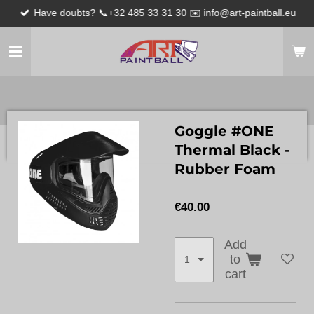
Have doubts? 📞+32 485 33 31 30 ✉️ info@art-paintball.eu
Skip
to
main
content
Goggle #ONE
Thermal Black -
Rubber Foam
€40.00
Add
to
cart