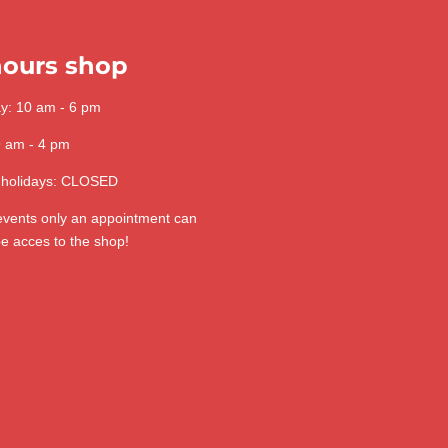
ours shop
ay: 10 am - 6 pm
9 am - 4 pm
 holidays: CLOSED
 events only an appointment can
be acces to the shop!