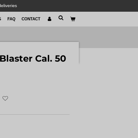
eliveries
S
FAQ
CONTACT
Blaster Cal. 50