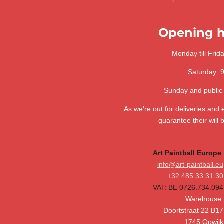
a
a
a
a
a
n
m
r
a
g
r
r
r
r
r
t
:
Opening h
i
s
s
s
s
n
3
g
.
Monday till Frid
6
Saturday: 
4
1
Sunday and public
0
2
As we're out for deliveries and
5
guarantee their will 
6
4
Art Paintball Europe
1
info@art-paintball.eu
0
+32 485 33 31 30
2
VAT: BE 0726.734.094
5
Warehouse:
6
Doortstraat 22 B17
s
1745 Opwijk