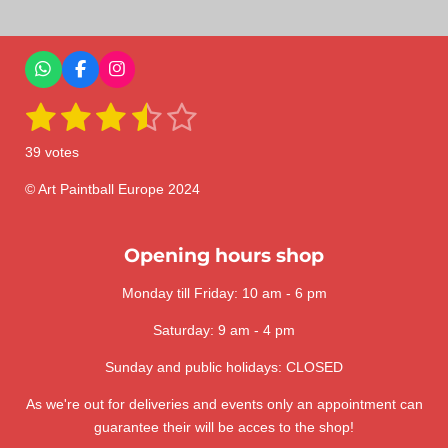
r
r
r
r
e
e
e
e
W
F
I
h
a
n
1
2
3
4
5
a
c
s
S
R
t
e
t
u
a
s
s
s
s
s
s
b
a
b
39 votes
A
o
g
m
t
t
t
t
t
t
p
o
r
i
i
p
k
a
© Art Paintball Europe 2024
t
a
a
a
a
a
n
m
r
a
g
r
r
r
r
r
t
:
Opening hours shop
i
s
s
s
s
n
3
g
Monday till Friday: 10 am - 6 pm
.
6
Saturday: 9 am - 4 pm
4
1
Sunday and public holidays: CLOSED
0
As we're out for deliveries and events only an appointment can
2
guarantee their will be acces to the shop!
5