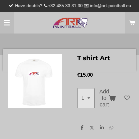
Have doubts? 📞+32 485 33 31 30 ✉️ info@art-paintball.eu
Skip
to
main
content
T shirt Art
€15.00
Add
to
cart
S
S
S
S
h
h
h
h
a
a
a
a