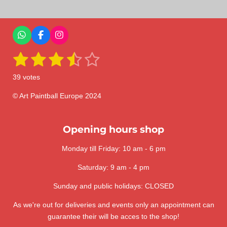
r
r
r
r
e
e
e
e
W
F
I
h
a
n
1
2
3
4
5
a
c
s
S
R
t
e
t
u
a
s
s
s
s
s
s
b
a
b
39 votes
A
o
g
m
t
t
t
t
t
t
p
o
r
i
i
p
k
a
© Art Paintball Europe 2024
t
a
a
a
a
a
n
m
r
a
g
r
r
r
r
r
t
:
Opening hours shop
i
s
s
s
s
n
3
g
Monday till Friday: 10 am - 6 pm
.
6
Saturday: 9 am - 4 pm
4
1
Sunday and public holidays: CLOSED
0
As we're out for deliveries and events only an appointment can
2
guarantee their will be acces to the shop!
5