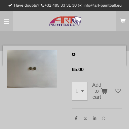
Have doubts? 📞+32 485 33 31 30 ✉️ info@art-paintball.eu
Skip
to
main
content
o
€5.00
Add
to
cart
S
S
S
S
h
h
h
h
a
a
a
a