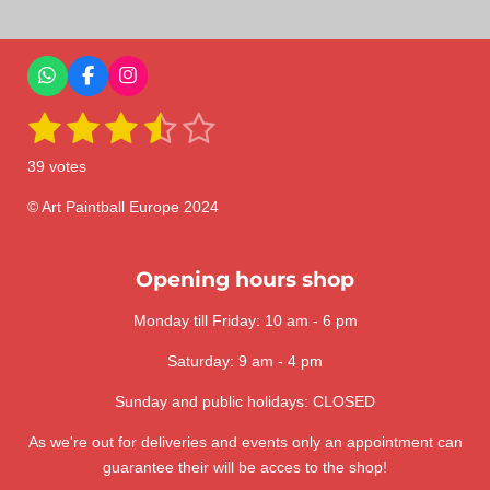
r
r
r
r
e
e
e
e
W
F
I
h
a
n
1
2
3
4
5
a
c
s
S
R
t
e
t
u
a
s
s
s
s
s
s
b
a
b
39 votes
A
o
g
m
t
t
t
t
t
t
p
o
r
i
i
p
k
a
© Art Paintball Europe 2024
t
a
a
a
a
a
n
m
r
a
g
r
r
r
r
r
t
:
Opening hours shop
i
s
s
s
s
n
3
g
Monday till Friday: 10 am - 6 pm
.
6
Saturday: 9 am - 4 pm
4
1
Sunday and public holidays: CLOSED
0
As we're out for deliveries and events only an appointment can
2
guarantee their will be acces to the shop!
5