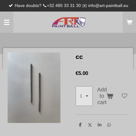
Have doubts? 📞+32 485 33 31 30 ✉️ info@art-paintball.eu
Skip
to
main
content
cc
€5.00
Add
to
cart
S
S
S
S
h
h
h
h
a
a
a
a