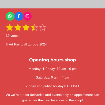
r
r
r
r
e
e
e
e
W
F
I
h
a
n
1
2
3
4
5
a
c
s
S
R
t
e
t
u
a
s
s
s
s
s
s
b
a
b
39 votes
A
o
g
m
t
t
t
t
t
t
p
o
r
i
i
p
k
a
© Art Paintball Europe 2024
t
a
a
a
a
a
n
m
r
a
g
r
r
r
r
r
t
:
Opening hours shop
i
s
s
s
s
n
3
g
Monday till Friday: 10 am - 6 pm
.
6
Saturday: 9 am - 4 pm
4
1
Sunday and public holidays: CLOSED
0
As we're out for deliveries and events only an appointment can
2
guarantee their will be acces to the shop!
5