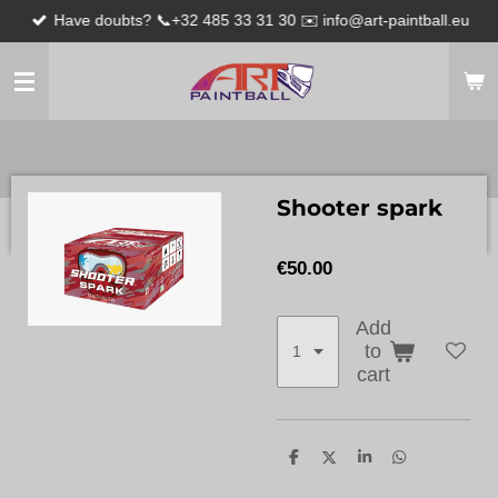
Have doubts? 📞+32 485 33 31 30 ✉️ info@art-paintball.eu
Skip
to
main
content
Shooter spark
€50.00
Add
to
cart
S
S
S
S
h
h
h
h
a
a
a
a