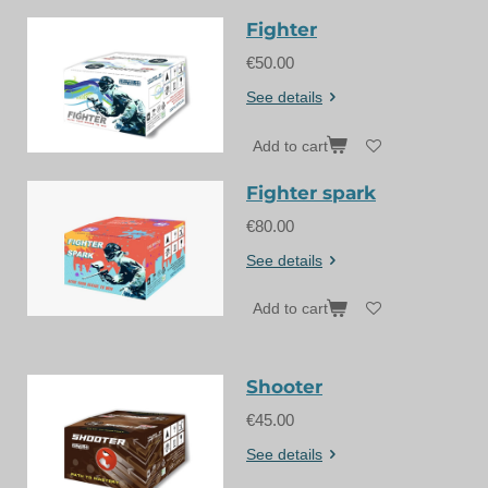
Fighter
€50.00
See details
Add to cart
Fighter spark
€80.00
See details
Add to cart
Shooter
€45.00
See details