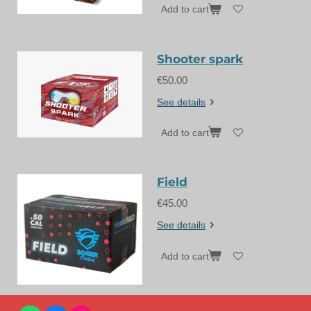
Add to cart
Shooter spark
€50.00
See details
Add to cart
Field
€45.00
See details
Add to cart