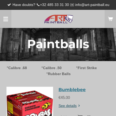
Have doubts? 📞+32 485 33 31 30 ✉️ info@art-paintball.eu
Skip
to
main
content
Paintballs
°Calibre .68
°Calibre .50
°First Strike
°Rubber Balls
Bumblebee
€45.00
See details