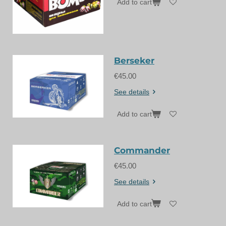
Add to cart
Berseker
€45.00
See details
Add to cart
Commander
€45.00
See details
Add to cart