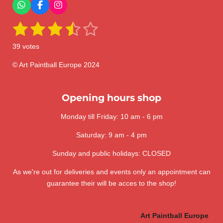
W
F
I
h
a
n
1
2
3
4
5
a
c
s
S
R
t
e
t
u
a
s
s
s
s
s
s
b
a
b
39 votes
A
o
g
m
t
t
t
t
t
t
p
o
r
i
i
p
k
a
© Art Paintball Europe 2024
t
a
a
a
a
a
n
m
r
a
g
r
r
r
r
r
t
:
Opening hours shop
i
s
s
s
s
n
3
g
Monday till Friday: 10 am - 6 pm
.
6
Saturday: 9 am - 4 pm
4
1
Sunday and public holidays: CLOSED
0
As we're out for deliveries and events only an appointment can
2
guarantee their will be acces to the shop!
5
6
4
Art Paintball Europe
1